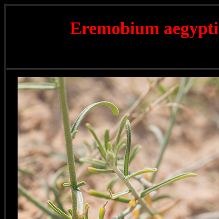
Eremobium aegypt