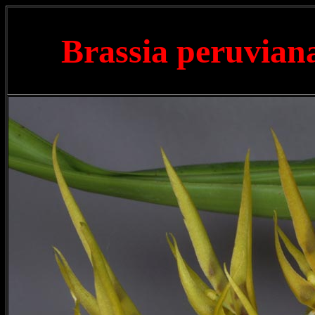
Brassia peruvia