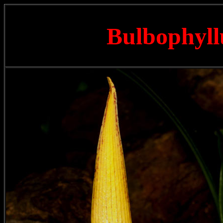
Bulbophyll