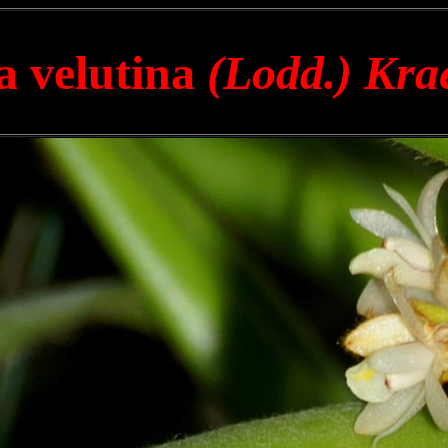
a velutina
(Lodd.) Kra