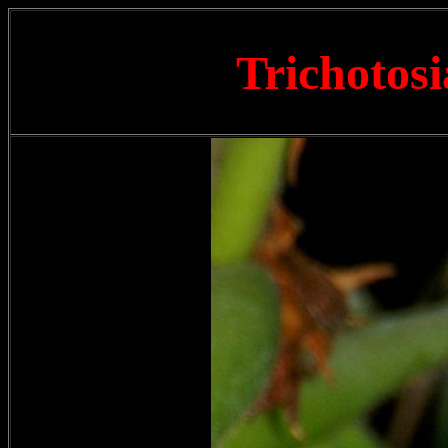
Trichotosi