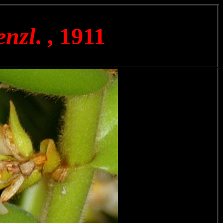
enzl
. , 1911